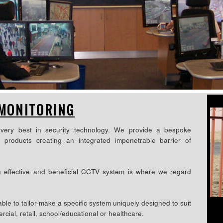
 MONITORING
very best in security technology. We provide a bespoke
d products creating an integrated impenetrable barrier of
n effective and beneficial CCTV system is where we regard
le to tailor-make a specific system uniquely designed to suit
rcial, retail, school/educational or healthcare.