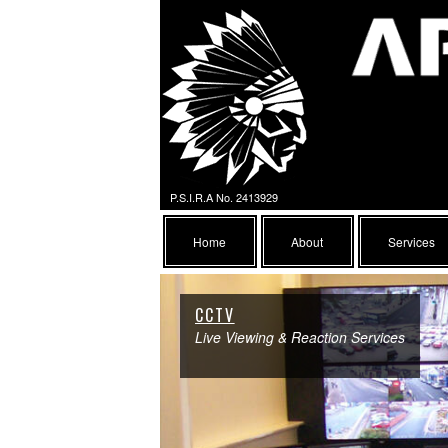
P.S.I.R.A No. 2413929
Home
About
Services
CCTV
Live Viewing & Reaction Services