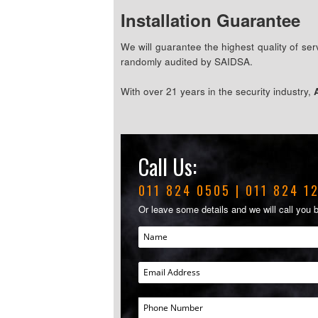
Installation Guarantee
We will guarantee the highest quality of s
randomly audited by SAIDSA.
With over 21 years in the security industry,
Call Us:
011 824 0505
|
011 824 1
Or leave some details and we will call you 