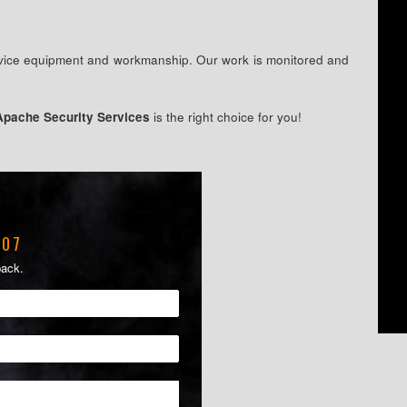
ervice equipment and workmanship. Our work is monitored and
Apache Security Services
is the right choice for you!
207
back.