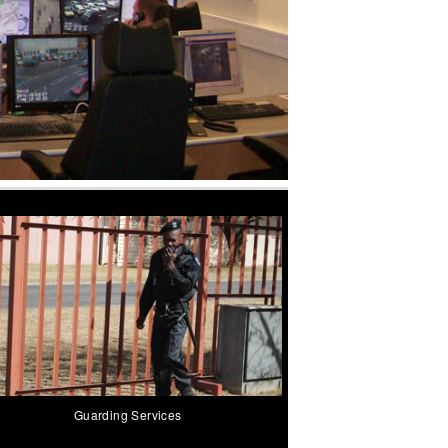
Guarding Services