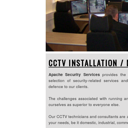
CCTV INSTALLATION /
Apache Security Services
provides the 
selection of security-related services an
defence to our clients.
The challenges associated with running a
ourselves as superior to everyone else.
Our CCTV technicians and consultants are ab
your needs, be it domestic, industrial, comme