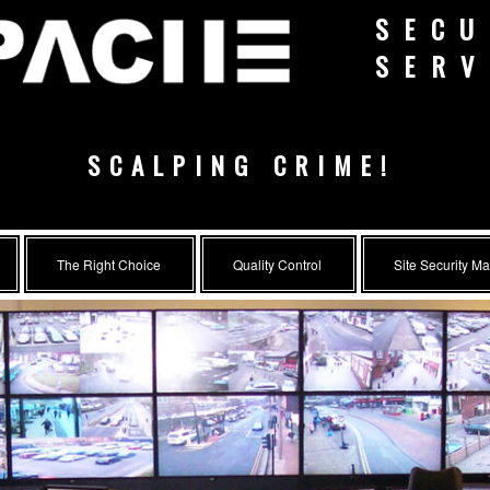
SECU
SERV
SCALPING CRIME!
The Right Choice
Quality Control
Site Security M