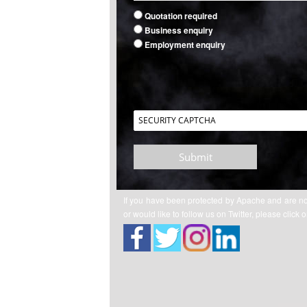
Quotation required
Business enquiry
Employment enquiry
Submit
If you have been protected by Apache and are n
or would like to follow us on Twitter, please click 