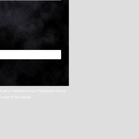
ot yet a member of our Facebook Group
on one of the below: