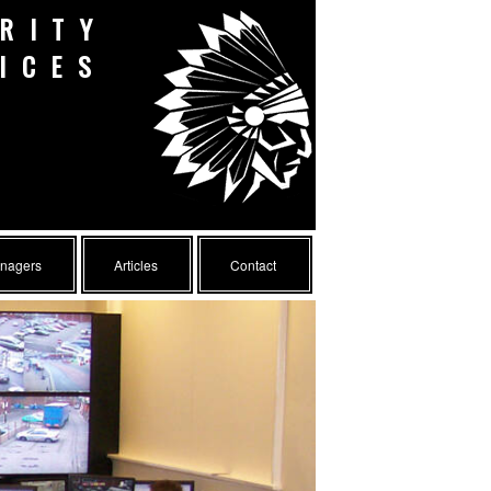
RITY
ICES
anagers
Articles
Contact