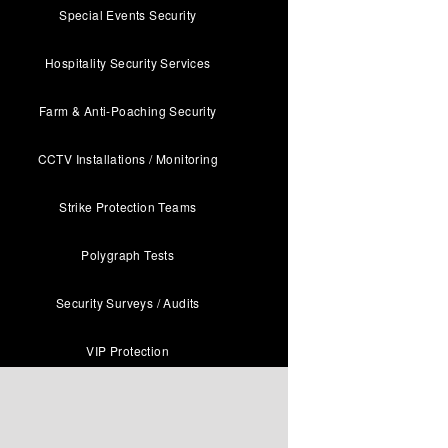
Special Events Security
Hospitality Security Services
Farm & Anti-Poaching Security
CCTV Installations / Monitoring
Strike Protection Teams
Polygraph Tests
Security Surveys / Audits
VIP Protection